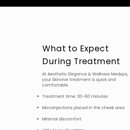
What to Expect
During Treatment
At Aesthetic Elegance & Wellness Medspa,
your Skinvive treatment is quick and
comfortable.
Treatment time: 30–60 minutes
Microinjections placed in the cheek area
Minimal discomfort