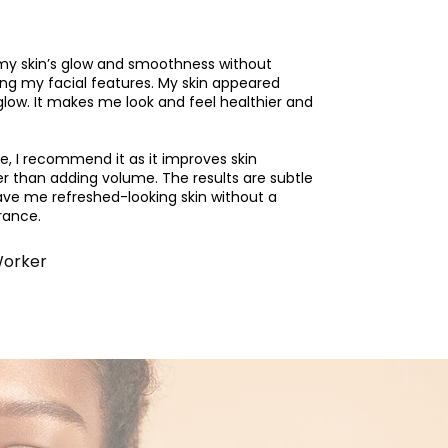
my skin’s glow and smoothness without
ng my facial features. My skin appeared
glow. It makes me look and feel healthier and
ve, I recommend it as it improves skin
er than adding volume. The results are subtle
ave me refreshed-looking skin without a
rance.
Worker