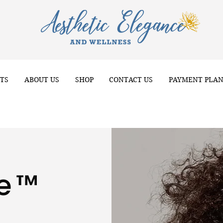
TS
ABOUT US
SHOP
CONTACT US
PAYMENT PLA
ve™