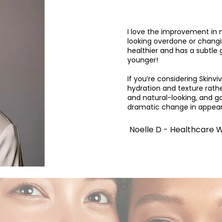
I love the improvement in 
looking overdone or changi
healthier and has a subtle 
younger!
If you’re considering Skinvi
hydration and texture rath
and natural-looking, and g
dramatic change in appea
Noelle D - Healthcare 