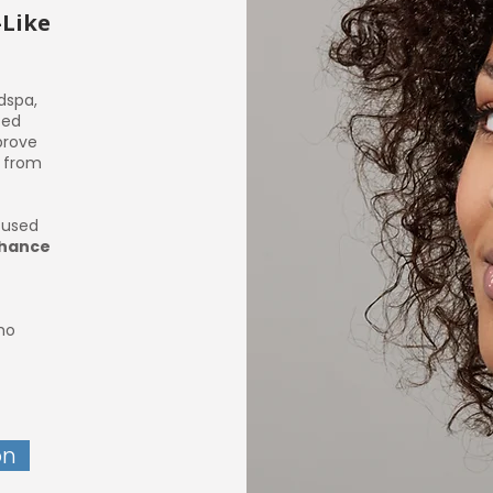
-Like
dspa,
ced
prove
w from
t used
nhance
who
on