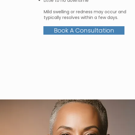
Little to no downtime
Mild swelling or redness may occur and
typically resolves within a few days.
Book A Consultation