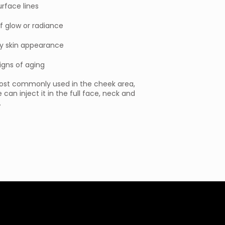
urface lines
f glow or radiance
y skin appearance
signs of aging
most commonly used in the cheek area,
 can inject it in the full face, neck and
.