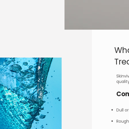
Wha
Tre
Skinvi
qualit
Com
Dull o
Rough 