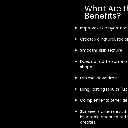
What Are t
Benefits?
Improves skin hydration
Creates a natural, radia
Smooths skin texture
Does not add volume or
shape
Minimal downtime
Long-lasting results (u
Complements other aes
Skinvive is often describ
injectable because of th
creates.