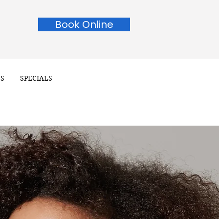
Book Online
NS
SPECIALS