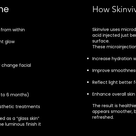
he
How Skinvi
Skinvive uses microd
 from within
acid injected just be
surface.
nt glow
These microinjection
Increase hydration w
 change facial
Improve smoothness 
Reflect light better 
Enhance overall skin 
p to 6 months)
The result is healthi
thetic treatments
appears smoother, b
refreshed.
ed as a “glass skin”
e luminous finish it