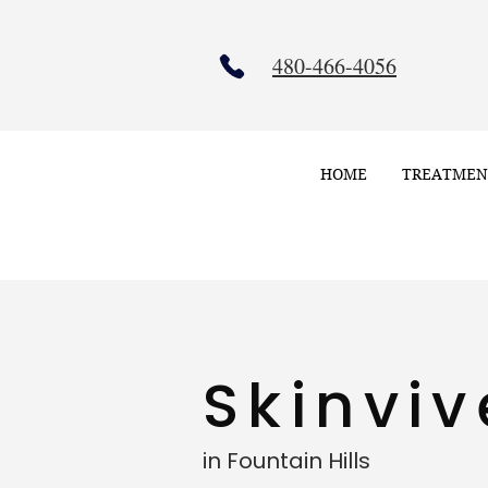
480-466-4056
HOME
TREATMEN
Skinvi
in Fountain Hills