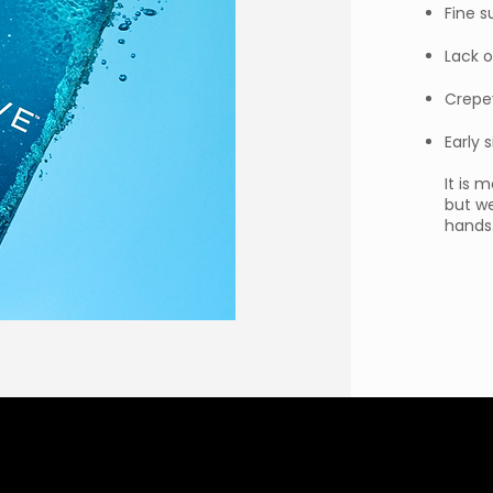
Fine s
Lack o
Crepe
Early 
It is 
but we
hands