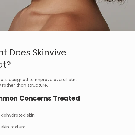
t Does Skinvive
at?
ve is designed to improve overall skin
y rather than structure.
mon Concerns Treated
r dehydrated skin
skin texture