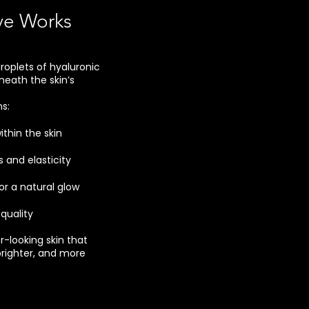
ve Works
roplets of hyaluronic
neath the skin’s
s:
ithin the skin
and elasticity
for a natural glow
quality
er-looking skin that
righter, and more