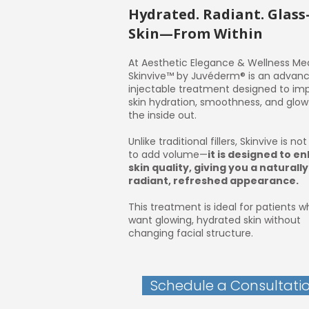
Hydrated. Radiant. Glass
Skin—From Within
At Aesthetic Elegance & Wellness Me
Skinvive™ by Juvéderm® is an advan
injectable treatment designed to im
skin hydration, smoothness, and glo
the inside out.
Unlike traditional fillers, Skinvive is no
to add volume—
it is designed to e
skin quality, giving you a naturally
radiant, refreshed appearance.
This treatment is ideal for patients 
want glowing, hydrated skin without
changing facial structure.
Schedule a Consultati