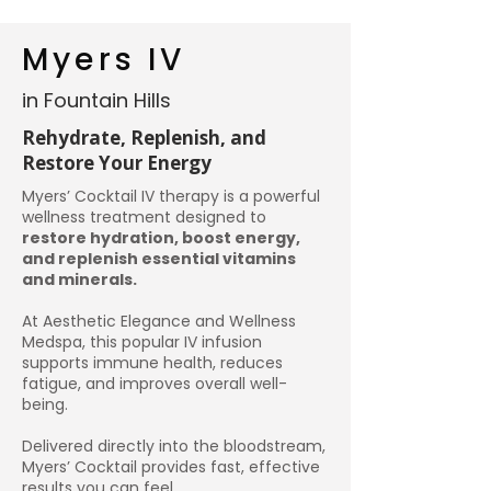
Myers IV
in Fountain Hills
Rehydrate, Replenish, and
Restore Your Energy
Myers’ Cocktail IV therapy is a powerful
wellness treatment designed to
restore hydration, boost energy,
and replenish essential vitamins
and minerals.
At Aesthetic Elegance and Wellness
Medspa, this popular IV infusion
supports immune health, reduces
fatigue, and improves overall well-
being.
Delivered directly into the bloodstream,
Myers’ Cocktail provides fast, effective
results you can feel.