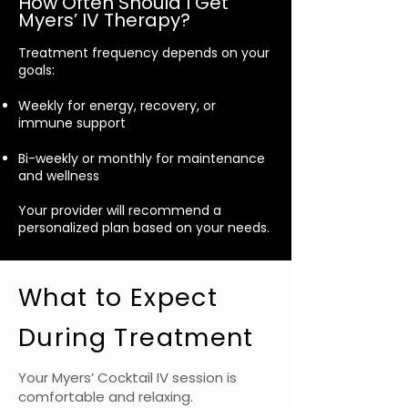
How Often Should I Get
Myers’ IV Therapy?
Treatment frequency depends on your
goals:
Weekly for energy, recovery, or
immune support
Bi-weekly or monthly for maintenance
and wellness
Your provider will recommend a
personalized plan based on your needs.
What to Expect
During Treatment
Your Myers’ Cocktail IV session is
comfortable and relaxing.