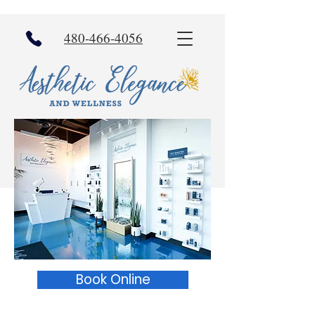
480-466-4056
Book Online