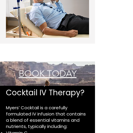
BOOK TODAY
What Is Myers’
Cocktail IV Therapy?
Myers’ Cocktail is a carefully
formulated IV infusion that contains
a blend of essential vitamins and
nutrients, typically including:
Vitamin C