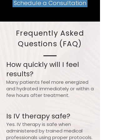
Schedule a Consultation
Frequently Asked
Questions (FAQ)
How quickly will I feel
results?
Many patients feel more energized
and hydrated immediately or within a
few hours after treatment.
Is IV therapy safe?
Yes. IV therapy is safe when
administered by trained medical
professionals using proper protocols.