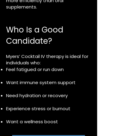
more efficiently than oral
supplements.
Who Is a Good
Candidate?
Myers’ Cocktail IV therapy is ideal for
individuals who:
Feel fatigued or run down
Want immune system support
Need hydration or recovery
Experience stress or burnout
Want a wellness boost