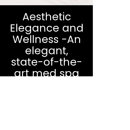
Aesthetic
Elegance and
Wellness -An
elegant,
state-of-the-
art med spa
in Fountain
Hills
Fill out the form below and we'll
be in touch within 48 hours.