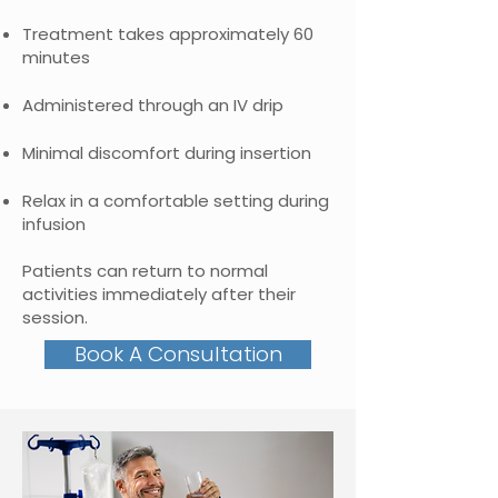
Treatment takes approximately 60
minutes
Administered through an IV drip
Minimal discomfort during insertion
Relax in a comfortable setting during
infusion
Patients can return to normal
activities immediately after their
session.
Book A Consultation