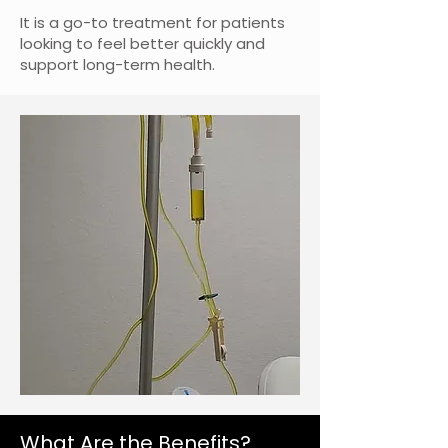
It is a go-to treatment for patients
looking to feel better quickly and
support long-term health.
What Are the Benefits?