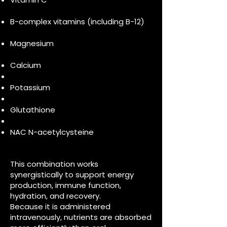
B-complex vitamins (including B-12)
Magnesium
Calcium
Potassium
Glutathione
NAC N-acetylcysteine
This combination works
synergistically to support energy
production, immune function,
hydration, and recovery.
Because it is administered
intravenously, nutrients are absorbed