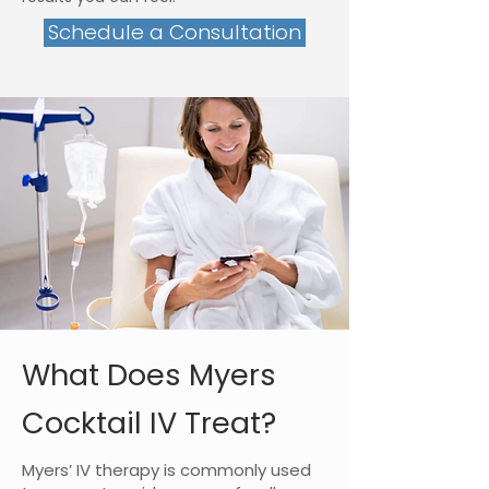
Schedule a Consultation
What Does Myers
Cocktail IV Treat?
Myers’ IV therapy is commonly used