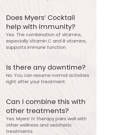
Does Myers’ Cocktail
help with immunity?
Yes. The combination of vitamins,
especially Vitamin C and B vitamins,
supports immune function.
Is there any downtime?
No. You can resume normal activities
right after your treatment.
Can I combine this with
other treatments?
Yes. Myers’ IV therapy pairs well with
other wellness and aesthetic
treatments.