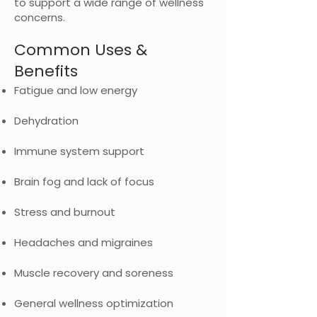
to support a wide range of wellness
concerns.
Common Uses &
Benefits
Fatigue and low energy
Dehydration
Immune system support
Brain fog and lack of focus
Stress and burnout
Headaches and migraines
Muscle recovery and soreness
General wellness optimization