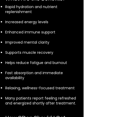
Rapid hydration and nutrient
replenishment
Increased energy levels
Enhanced immune support
Improved mental clarity
Supports muscle recovery
Helps reduce fatigue and burnout
Fast absorption and immediate
availability
Relaxing, wellness-focused treatment
Many patients report feeling refreshed
and energized shortly after treatment.