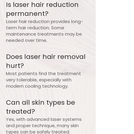
Is laser hair reduction
permanent?
Laser hair reduction provides long-
term hair reduction. Some
maintenance treatments may be
needed over time.
Does laser hair removal
hurt?
Most patients find the treatment
very tolerable, especially with
modern cooling technology.
Can all skin types be
treated?
Yes, with advanced laser systems
and proper technique, many skin
types can be safely treated.