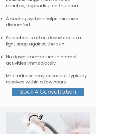
minutes, depending on the area
A cooling system helps minimize
discomfort
Sensation is often described as a
light snap against the skin
No downtime—return to normal
activities immediately
Mild redness may occur but typically
resolves within a few hours.
Book A Consultation