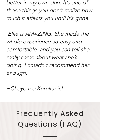
better in my own skin. It’s one of
those things you don’t realize how
much it affects you until it’s gone.
Ellie is AMAZING. She made the
whole experience so easy and
comfortable, and you can tell she
really cares about what she’s
doing. I couldn’t recommend her
enough.
"
~Cheyenne Kerekanich
Frequently Asked
Questions (FAQ)