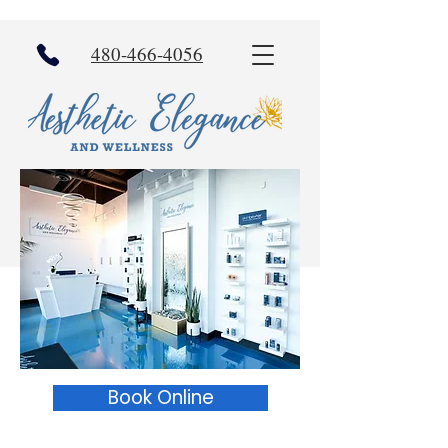
480-466-4056
Book Online