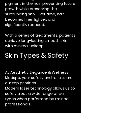
pigment in the hair, preventing future
growth while preserving the
surrounding skin. Over time, hair
becomes finer, lighter, and
significantly reduced.
With a series of treatments, patients
achieve long-lasting smooth skin
with minimal upkeep.
Skin Types & Safety
At Aesthetic Elegance & Wellness
Medspa, your safety and results are
our top priorities.
Modern laser technology allows us to
safely treat a wide range of skin
types when performed by trained
professionals.