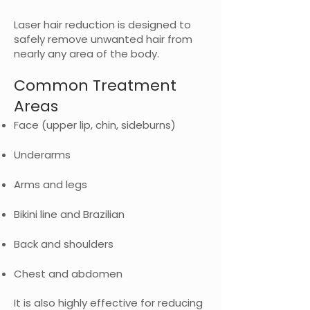
Laser hair reduction is designed to
safely remove unwanted hair from
nearly any area of the body.
Common Treatment
Areas
Face (upper lip, chin, sideburns)
Underarms
Arms and legs
Bikini line and Brazilian
Back and shoulders
Chest and abdomen
It is also highly effective for reducing