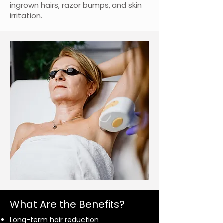
ingrown hairs, razor bumps, and skin
irritation.
What Are the Benefits?
Long-term hair reduction