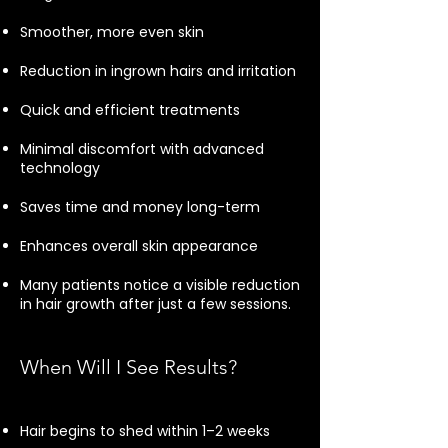
Smoother, more even skin
Reduction in ingrown hairs and irritation
Quick and efficient treatments
Minimal discomfort with advanced
technology
Saves time and money long-term
Enhances overall skin appearance
Many patients notice a visible reduction
in hair growth after just a few sessions.
When Will I See Results?
Hair begins to shed within 1–2 weeks