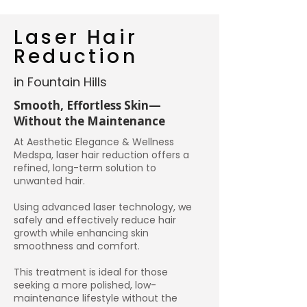
Laser Hair
Reduction
in Fountain Hills
Smooth, Effortless Skin—
Without the Maintenance
At Aesthetic Elegance & Wellness
Medspa, laser hair reduction offers a
refined, long-term solution to
unwanted hair.
Using advanced laser technology, we
safely and effectively reduce hair
growth while enhancing skin
smoothness and comfort.
This treatment is ideal for those
seeking a more polished, low-
maintenance lifestyle without the