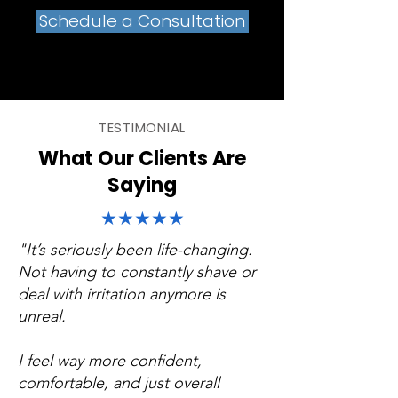
Schedule a Consultation
TESTIMONIAL
What Our Clients Are
Saying
★★★★★
"It’s seriously been life-changing.
Not having to constantly shave or
deal with irritation anymore is
unreal.
I feel way more confident,
comfortable, and just overall