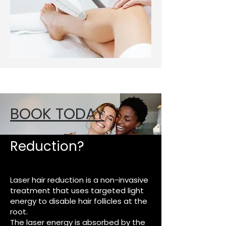
BOOK TODAY
What Is Laser Hair
Reduction?
Laser hair reduction is a non-invasive
treatment that uses targeted light
energy to disable hair follicles at the
root.
The laser energy is absorbed by the