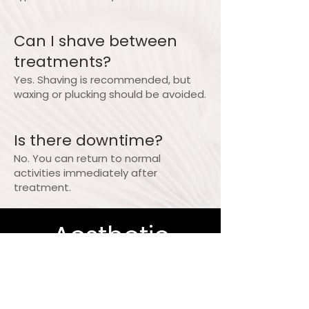
Can I shave between
treatments?
Yes. Shaving is recommended, but
waxing or plucking should be avoided.
Is there downtime?
No. You can return to normal
activities immediately after
treatment.
Aesthetic
Elegance and
Wellness -An