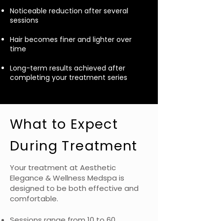
Noticeable reduction after several
sessions
Hair becomes finer and lighter over
time
Long-term results achieved after
completing your treatment series
What to Expect
During Treatment
Your treatment at Aesthetic
Elegance & Wellness Medspa is
designed to be both effective and
comfortable.
Sessions range from 10 to 60