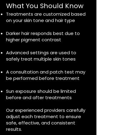
What You Should Know
Treatments are customized based
on your skin tone and hair type
Darker hair responds best due to
higher pigment contrast
Advanced settings are used to
safely treat multiple skin tones
A consultation and patch test may
be performed before treatment
Sun exposure should be limited
before and after treatments
Our experienced providers carefully
adjust each treatment to ensure
safe, effective, and consistent
results.