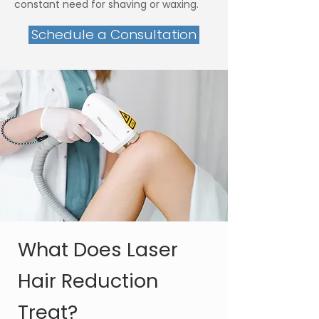
constant need for shaving or waxing.
Schedule a Consultation
What Does Laser
Hair Reduction
Treat?