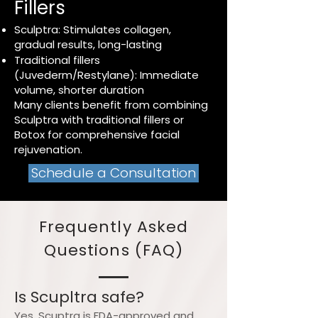
Fillers
Sculptra: Stimulates collagen,
gradual results, long-lasting
Traditional fillers
(Juvederm/Restylane): Immediate
volume, shorter duration
Many clients benefit from combining
Sculptra with traditional fillers or
Botox for comprehensive facial
rejuvenation.
Schedule a Consultation
Frequently Asked
Questions (FAQ)
Is Scupltra safe?
Yes. Scuptra is FDA-approved and