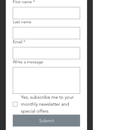
First name
*
Last name
Email
*
Write a message
Yes, subscribe me to your 
monthly newsletter and 
special offers.
Submit