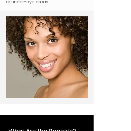
or under-eye areas.