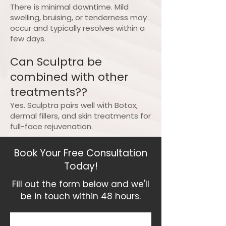
There is minimal downtime. Mild
swelling, bruising, or tenderness may
occur and typically resolves within a
few days.
Can Sculptra be
combined with other
treatments??
Yes. Sculptra pairs well with Botox,
dermal fillers, and skin treatments for
full-face rejuvenation.
Book Your Free Consultation
Today!
Fill out the form below and we'll
be in touch within 48 hours.