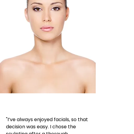
"I’ve always enjoyed facials, so that
decision was easy. I chose the
sculpting after a thorough