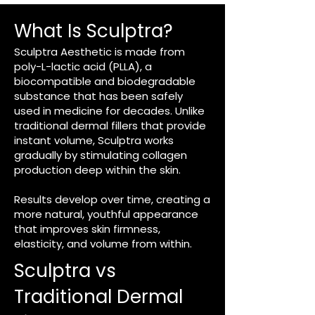
What Is Sculptra?​
Sculptra Aesthetic is made from
poly-L-lactic acid (PLLA), a
biocompatible and biodegradable
substance that has been safely
used in medicine for decades. Unlike
traditional dermal fillers that provide
instant volume, Sculptra works
gradually by stimulating collagen
production deep within the skin.
Results develop over time, creating a
more natural, youthful appearance
that improves skin firmness,
elasticity, and volume from within.
Sculptra vs
Traditional Dermal