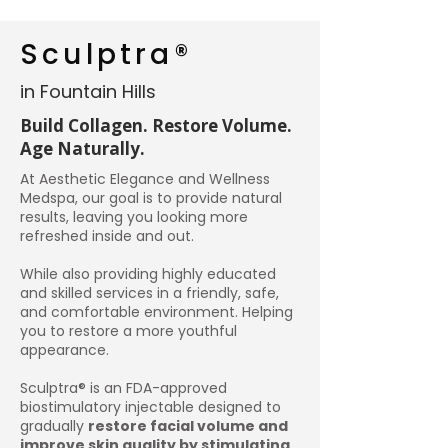
Sculptra®
in Fountain Hills
Build Collagen. Restore Volume.
Age Naturally.
At Aesthetic Elegance and Wellness
Medspa, our goal is to provide natural
results, leaving you looking more
refreshed inside and out.
While also providing highly educated
and skilled services in a friendly, safe,
and comfortable environment. Helping
you to restore a more youthful
appearance.
Sculptra® is an FDA-approved
biostimulatory injectable designed to
gradually
restore facial volume and
improve skin quality by stimulating