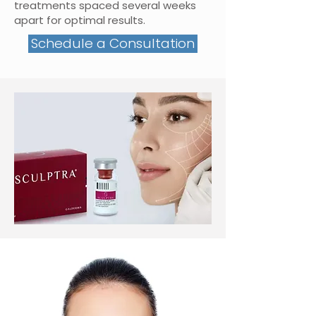
treatments spaced several weeks
apart for optimal results.
Schedule a Consultation