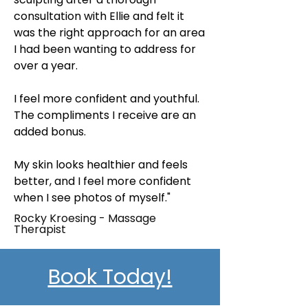
consultation with Ellie and felt it
was the right approach for an area
I had been wanting to address for
over a year.
I feel more confident and youthful.
The compliments I receive are an
added bonus.
My skin looks healthier and feels
better, and I feel more confident
when I see photos of myself."
Rocky Kroesing - Massage
Therapist
Book Today!