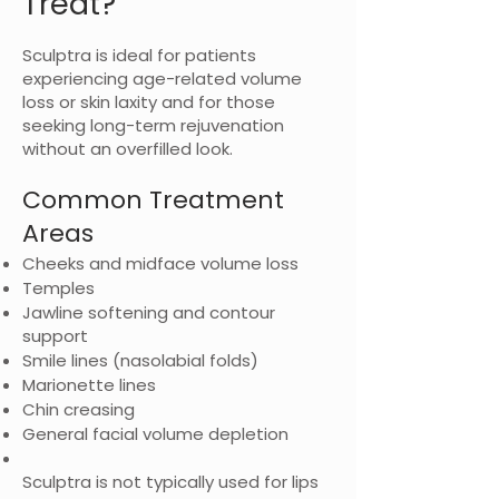
Treat?
Sculptra is ideal for patients
experiencing age-related volume
loss or skin laxity and for those
seeking long-term rejuvenation
without an overfilled look.
Common Treatment
Areas
Cheeks and midface volume loss
Temples
Jawline softening and contour
support
Smile lines (nasolabial folds)
Marionette lines
Chin creasing
General facial volume depletion
Sculptra is not typically used for lips