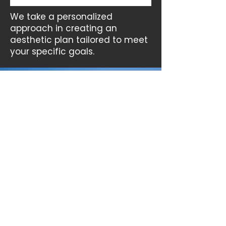
We take a personalized
approach in creating an
aesthetic plan tailored to meet
your specific goals.