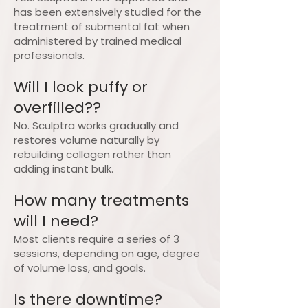
has been extensively studied for the
treatment of submental fat when
administered by trained medical
professionals.
Will I look puffy or
overfilled??
No. Sculptra works gradually and
restores volume naturally by
rebuilding collagen rather than
adding instant bulk.
How many treatments
will I need?
Most clients require a series of 3
sessions, depending on age, degree
of volume loss, and goals.
Is there downtime?