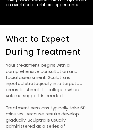
an overfilled or artificial appearance.
What to Expect
During Treatment
Your treatment begins with a
comprehensive consultation and
facial assessment. Sculptra is
injected strategically into targeted
areas to stimulate collagen where
volume support is needed.
Treatment sessions typically take 60
minutes. Because results develop
gradually, Sculptra is usually
administered as a series of