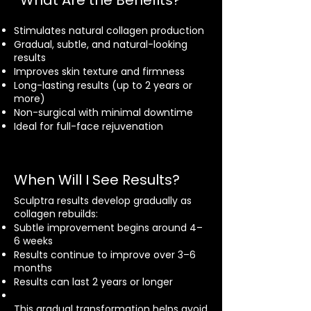
What Are the Benefits?
Stimulates natural collagen production
Gradual, subtle, and natural-looking
results
Improves skin texture and firmness
Long-lasting results (up to 2 years or
more)
Non-surgical with minimal downtime
Ideal for full-face rejuvenation
When Will I See Results?
Sculptra results develop gradually as
collagen rebuilds:
Subtle improvement begins around 4–
6 weeks
Results continue to improve over 3–6
months
Results can last 2 years or longer
This gradual transformation helps avoid