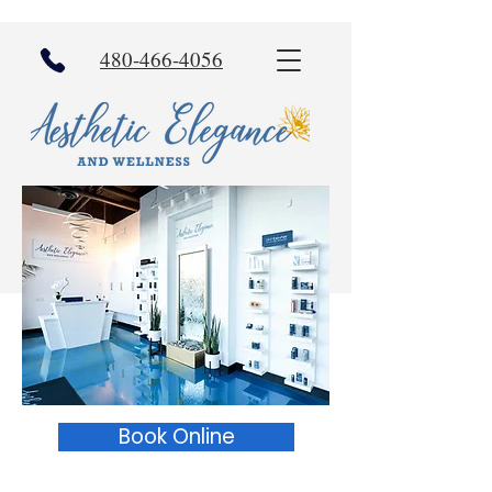
480-466-4056
Book Online