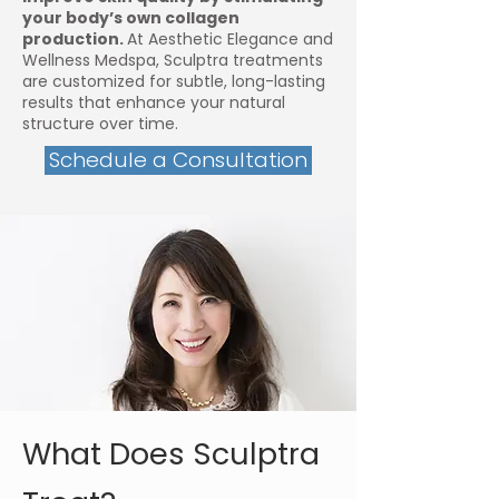
your body’s own collagen
production.
At Aesthetic Elegance and
Wellness Medspa, Sculptra treatments
are customized for subtle, long-lasting
results that enhance your natural
structure over time.
Schedule a Consultation
What Does Sculptra