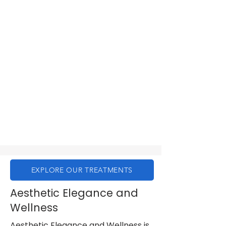
EXPLORE OUR TREATMENTS
Aesthetic Elegance and
Wellness
Aesthetic Elegance and Wellness is