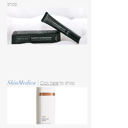
shop
SkinMedica
|
Click here
to shop