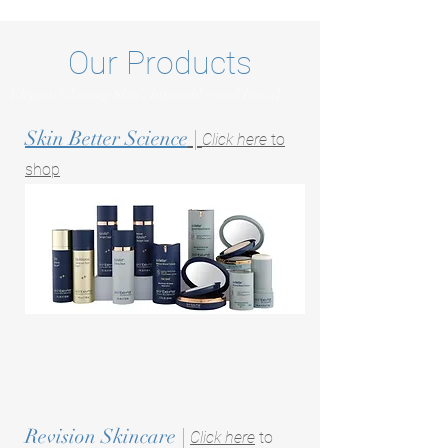
Our Products
Elegant Glowing Skin , Injectables and Facials
Skin Better Science
|
Click here
to
shop
Revision Skincare
|
Click here
to