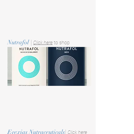
Nutrafol
|
Click here
to shop
Evexias Nutraceuticals
|
Click here