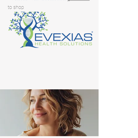
to shop