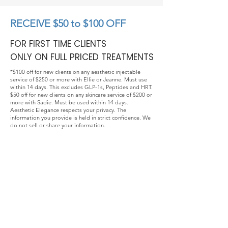
RECEIVE $50 to $100 OFF
FOR FIRST TIME CLIENTS
ONLY ON FULL PRICED TREATMENTS
*$100 off for new clients on any aesthetic injectable
service of $250 or more with Ellie or Jeanne. Must use
within 14 days. This excludes GLP-1s, Peptides and HRT.
$50 off for new clients on any skincare service of $200 or
more with Sadie. Must be used within 14 days.
Aesthetic Elegance respects your privacy. The
information you provide is held in strict confidence. We
do not sell or share your information.