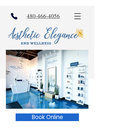
480-466-4056
Book Online